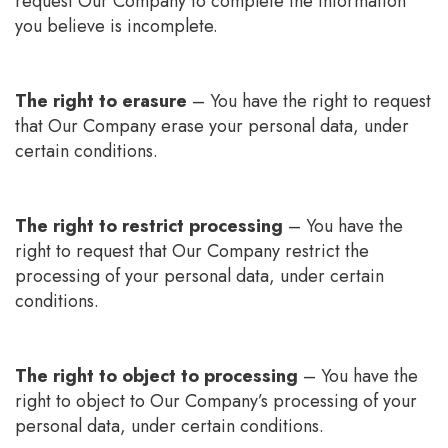
request Our Company to complete the information
you believe is incomplete.
The right to erasure
– You have the right to request
that Our Company erase your personal data, under
certain conditions.
The right to restrict processing
– You have the
right to request that Our Company restrict the
processing of your personal data, under certain
conditions.
The right to object to processing
– You have the
right to object to Our Company’s processing of your
personal data, under certain conditions.