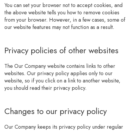
You can set your browser not to accept cookies, and
the above website tells you how to remove cookies
from your browser. However, in a few cases, some of
our website features may not function as a result.
Privacy policies of other websites
The Our Company website contains links to other
websites. Our privacy policy applies only to our
website, so if you click on a link to another website,
you should read their privacy policy.
Changes to our privacy policy
Our Company keeps its privacy policy under regular