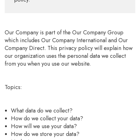
Our Company is part of the Our Company Group
which includes Our Company International and Our
Company Direct. This privacy policy will explain how
our organization uses the personal data we collect
from you when you use our website.
Topics:
What data do we collect?
How do we collect your data?
How will we use your data?
How do we store your data?