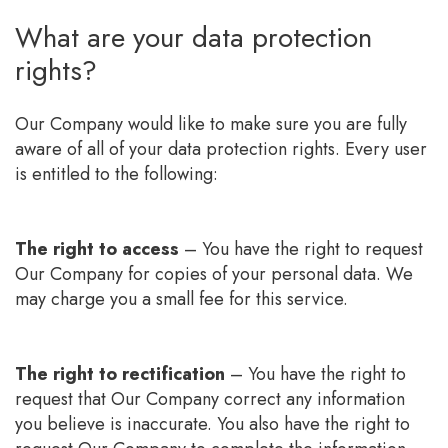
What are your data protection
rights?
Our Company would like to make sure you are fully
aware of all of your data protection rights. Every user
is entitled to the following:
The right to access
– You have the right to request
Our Company for copies of your personal data. We
may charge you a small fee for this service.
The right to rectification
– You have the right to
request that Our Company correct any information
you believe is inaccurate. You also have the right to