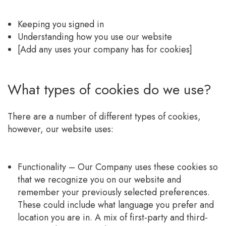
Keeping you signed in
Understanding how you use our website
[Add any uses your company has for cookies]
What types of cookies do we use?
There are a number of different types of cookies,
however, our website uses:
Functionality – Our Company uses these cookies so
that we recognize you on our website and
remember your previously selected preferences.
These could include what language you prefer and
location you are in. A mix of first-party and third-