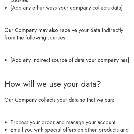
cookies.
[Add any other ways your company collects data]
Our Company may also receive your data indirectly
from the following sources:
[Add any indirect source of data your company has]
How will we use your data?
Our Company collects your data so that we can:
Process your order and manage your account.
Email you with special offers on other products and