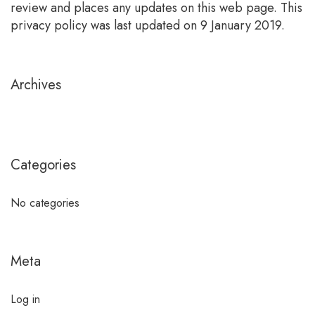
review and places any updates on this web page. This
privacy policy was last updated on 9 January 2019.
Archives
Categories
No categories
Meta
Log in