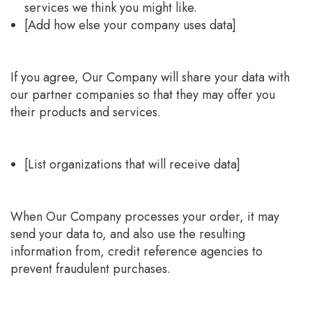
services we think you might like.
[Add how else your company uses data]
If you agree, Our Company will share your data with
our partner companies so that they may offer you
their products and services.
[List organizations that will receive data]
When Our Company processes your order, it may
send your data to, and also use the resulting
information from, credit reference agencies to
prevent fraudulent purchases.