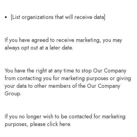
[List organizations that will receive data]
If you have agreed to receive marketing, you may
always opt out at a later date.
You have the right at any time to stop Our Company
from contacting you for marketing purposes or giving
your data to other members of the Our Company
Group.
If you no longer wish to be contacted for marketing
purposes, please click here.