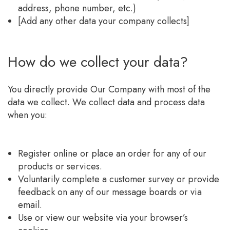
address, phone number, etc.)
[Add any other data your company collects]
How do we collect your data?
You directly provide Our Company with most of the
data we collect. We collect data and process data
when you:
Register online or place an order for any of our
products or services.
Voluntarily complete a customer survey or provide
feedback on any of our message boards or via
email.
Use or view our website via your browser’s