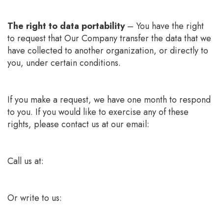
The right to data portability
– You have the right
to request that Our Company transfer the data that we
have collected to another organization, or directly to
you, under certain conditions.
If you make a request, we have one month to respond
to you. If you would like to exercise any of these
rights, please contact us at our email:
Call us at:
Or write to us: