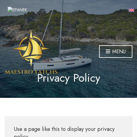
MENU
Privacy Policy
Use a page like this to display your privacy
policy.