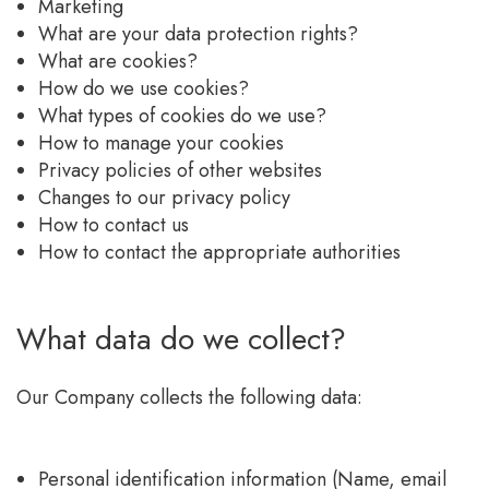
Marketing
What are your data protection rights?
What are cookies?
How do we use cookies?
What types of cookies do we use?
How to manage your cookies
Privacy policies of other websites
Changes to our privacy policy
How to contact us
How to contact the appropriate authorities
What data do we collect?
Our Company collects the following data:
Personal identification information (Name, email