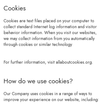
Cookies
Cookies are text files placed on your computer to
collect standard Internet log information and visitor
behavior information. When you visit our websites,
we may collect information from you automatically
through cookies or similar technology
For further information, visit allaboutcookies.org.
How do we use cookies?
Our Company uses cookies in a range of ways to
improve your experience on our website, including: