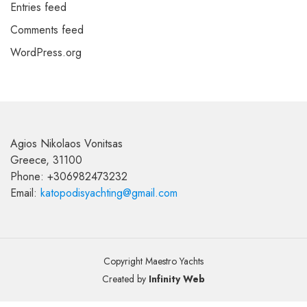
Entries feed
Comments feed
WordPress.org
Agios Nikolaos Vonitsas
Greece, 31100
Phone: +306982473232
Email:
katopodisyachting@gmail.com
Copyright Maestro Yachts
Created by
Infinity Web