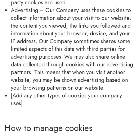
party cookies are used.
Advertising – Our Company uses these cookies to
collect information about your visit to our website,
the content you viewed, the links you followed and
information about your browser, device, and your
IP address. Our Company sometimes shares some
limited aspects of this data with third parties for
advertising purposes. We may also share online
data collected through cookies with our advertising
partners. This means that when you visit another
website, you may be shown advertising based on
your browsing patterns on our website.
[Add any other types of cookies your company
uses]
How to manage cookies