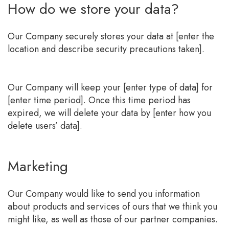
How do we store your data?
Our Company securely stores your data at [enter the
location and describe security precautions taken].
Our Company will keep your [enter type of data] for
[enter time period]. Once this time period has
expired, we will delete your data by [enter how you
delete users’ data].
Marketing
Our Company would like to send you information
about products and services of ours that we think you
might like, as well as those of our partner companies.