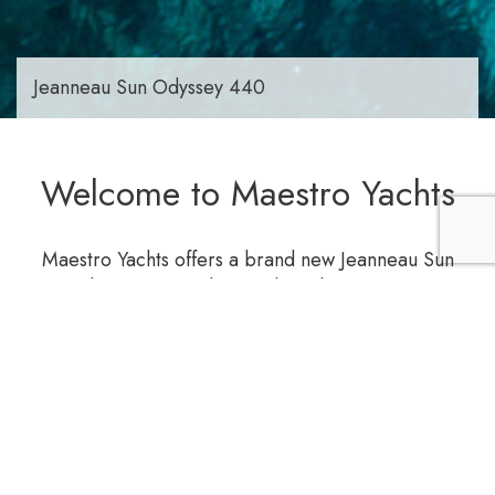
Jeanneau Sun Odyssey 440
Welcome to Maestro Yachts
Maestro Yachts offers a brand new Jeanneau Sun
Odyssey 440 sailing yacht with capacity to
accommodate up to 10 persons (4 cabins), is fully
equipped to offer you unforgettable experience.